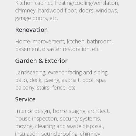
Kitchen cabinet, heating/cooling/ventilation,
chimney, hardwood floor, doors, windows,
garage doors, etc.
Renovation
Home improvement, kitchen, bathroom,
basement, disaster restoration, etc.
Garden & Exterior
Landscaping, exterior facing and siding,
patio, deck, paving, asphalt, pool, spa,
balcony, stairs, fence, etc.
Service
Interior design, home staging, architect,
house inspection, security systems,
moving, cleaning and waste disposal,
insulation, soundproofing, chimney