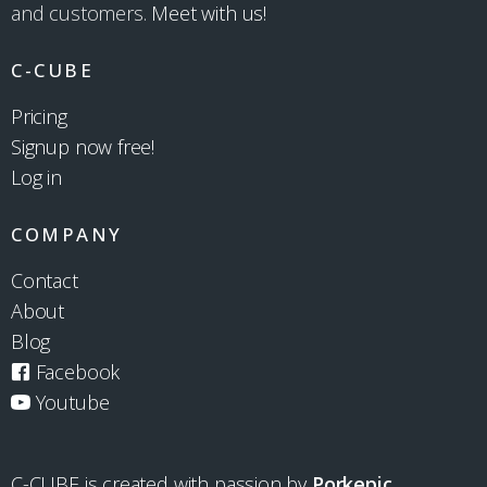
and customers.
Meet with us!
C-CUBE
Pricing
Signup now free!
Log in
COMPANY
Contact
About
Blog
Facebook
Youtube
C-CUBE is created with passion by
Porkepic