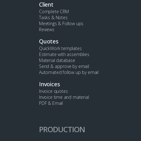
Client
Complete CRM
Tasks & Notes
Meetings & Follow ups
Reviews
Quotes
QuickWork templates
Estimate with assemblies
Material database
Send & approve by email
Automated follow up by email
Invoices
Invoice quotes
Invoice time and material
PDF & Email
PRODUCTION