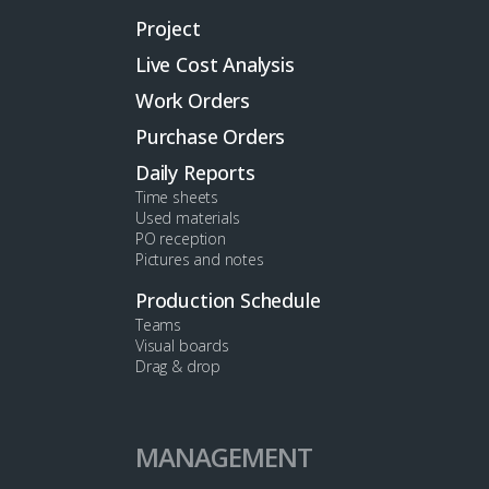
Project
Live Cost Analysis
Work Orders
Purchase Orders
Daily Reports
Time sheets
Used materials
PO reception
Pictures and notes
Production Schedule
Teams
Visual boards
Drag & drop
MANAGEMENT