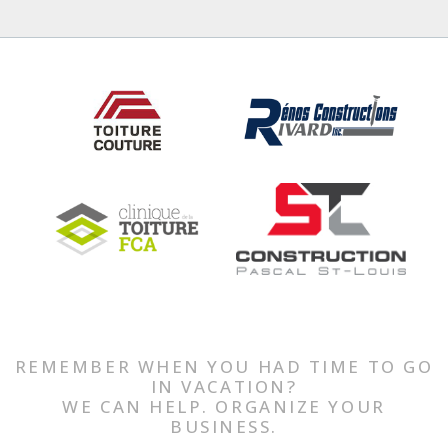
REMEMBER WHEN YOU HAD TIME TO GO
IN VACATION?
WE CAN HELP. ORGANIZE YOUR
BUSINESS.