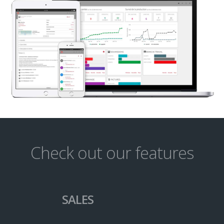
Check out our features
SALES