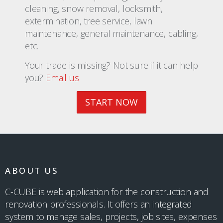
cleaning, snow removal, locksmith,
extermination, tree service, lawn
maintenance, general maintenance, cabling,
etc.
Your trade is missing? Not sure if it can help
you?
Email us
START NOW
ABOUT US
C-CUBE is web application for the construction and
renovation professionals. It offers an integrated
system to manage sales, projects, job sites, expenses