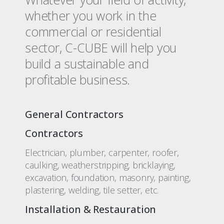
whether you work in the
commercial or residential
sector, C-CUBE will help you
build a sustainable and
profitable business.
General Contractors
Contractors
Electrician, plumber, carpenter, roofer,
caulking, weatherstripping, bricklaying,
excavation, foundation, masonry, painting,
plastering, welding, tile setter, etc.
Installation & Restauration