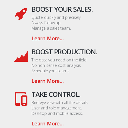
BOOST YOUR SALES.
Quote quickly and precisely.
Always follow up.
Manage a sales team.
Learn More…
BOOST PRODUCTION.
The data you need on the field.
No non-sense cost analysis.
Schedule your teams.
Learn More…
TAKE CONTROL.
Bird eye view with all the details.
User and role management.
Desktop and mobile access.
Learn More…