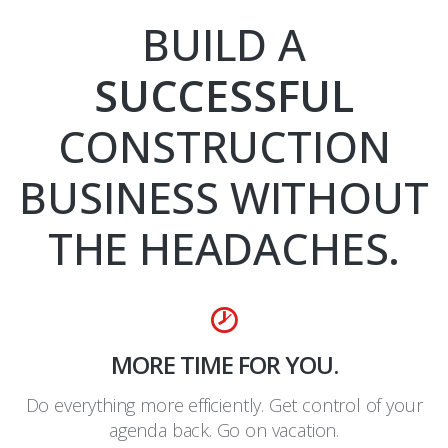
BUILD A
SUCCESSFUL
CONSTRUCTION
BUSINESS WITHOUT
THE HEADACHES.
MORE TIME FOR YOU.
Do everything more efficiently. Get control of your
agenda back. Go on vacation.