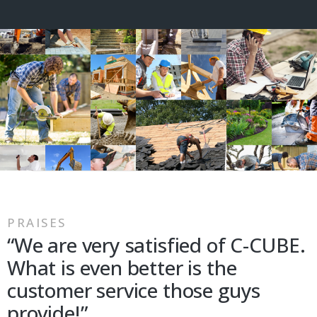
PRAISES
“We are very satisfied of C-CUBE.
What is even better is the
customer service those guys
provide!”