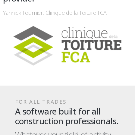
Yannick Fournier, Clinique de la Toiture FCA
FOR ALL TRADES
A software built for all
construction professionals.
Whatever your field of activity,