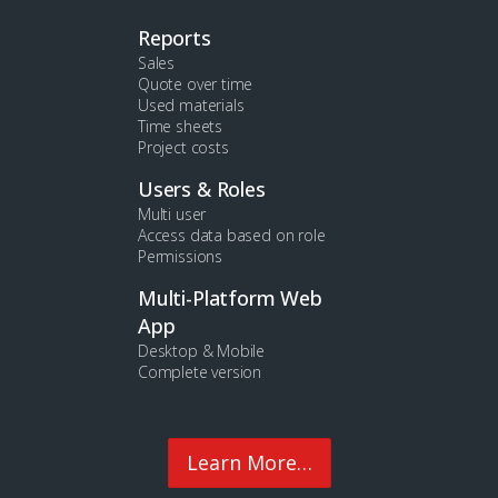
Reports
Sales
Quote over time
Used materials
Time sheets
Project costs
Users & Roles
Multi user
Access data based on role
Permissions
Multi-Platform Web
App
Desktop & Mobile
Complete version
Learn More…