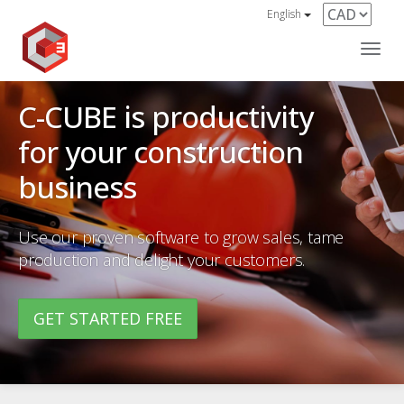
English
Navi
C-CUBE is productivity
for your construction
business
Use our proven software to grow sales, tame
production and delight your customers.
GET STARTED FREE