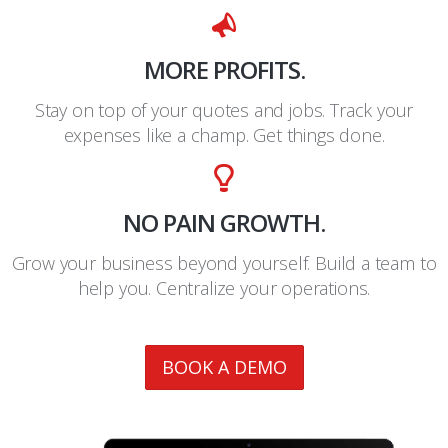
MORE PROFITS.
Stay on top of your quotes and jobs. Track your
expenses like a champ. Get things done.
NO PAIN GROWTH.
Grow your business beyond yourself. Build a team to
help you. Centralize your operations.
BOOK A DEMO